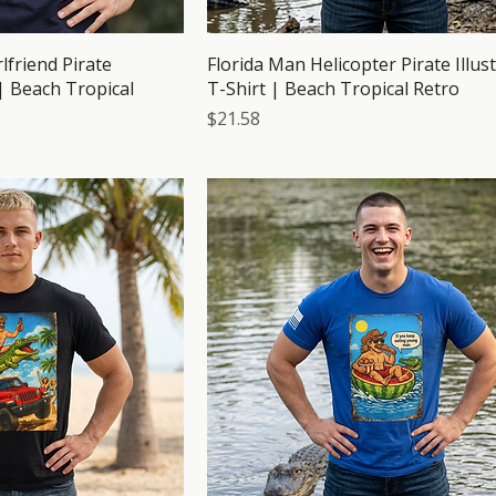
lfriend Pirate
Florida Man Helicopter Pirate Illus
 | Beach Tropical
T-Shirt | Beach Tropical Retro
Price
$21.58