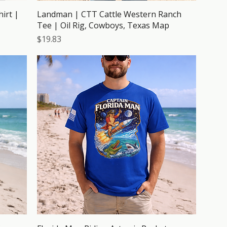
irt |
Landman | CTT Cattle Western Ranch
Tee | Oil Rig, Cowboys, Texas Map
Price
$19.83