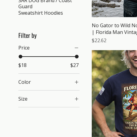
SAR DOG Brand / Coast
Guard
Sweatshirt Hoodies
No Gator to Wild No
| Florida Man Vinta
Filter by
Price
$22.62
Price
$18
$27
Color
Azalea
Size
Bay
2XL
Black
3XL
Blue Jean
4XL
Butter