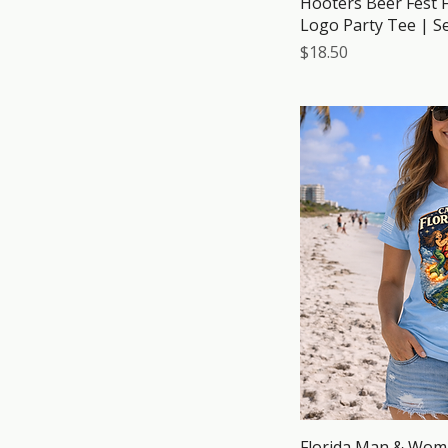
Hooters Beer Fest F
Logo Party Tee | S
Price
$18.50
Florida Man & Wom