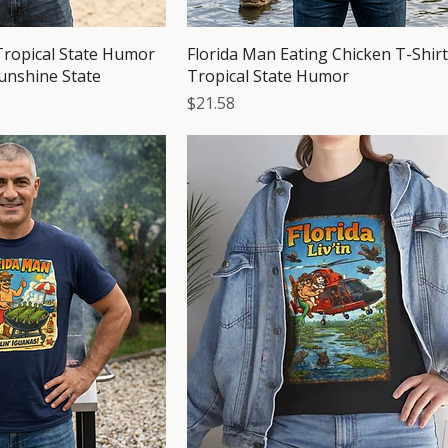
Tropical State Humor
Florida Man Eating Chicken T-Shirt
Sunshine State
Tropical State Humor
Price
$21.58