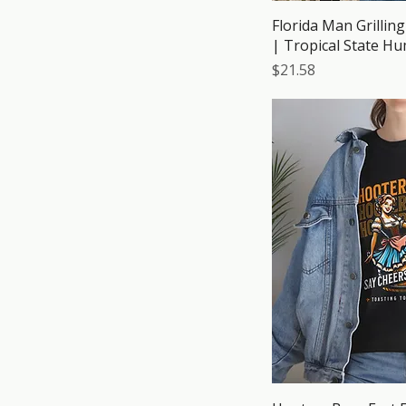
Florida Man Grillin
| Tropical State H
Price
$21.58