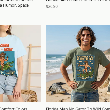
da Humor, Space
Price
$26.80
 Comfort Colors
Florida Man No Gator To Wild Com