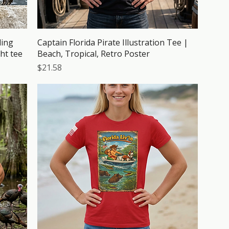
ding
Captain Florida Pirate Illustration Tee |
ht tee
Beach, Tropical, Retro Poster
Price
$21.58