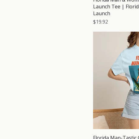
Launch Tee | Flori
Launch
Price
$19.92
Florida Man-Tastic