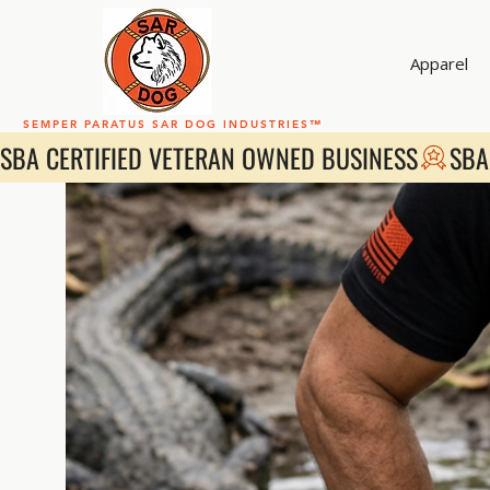
Apparel
SEMPER PARATUS SAR DOG INDUSTRIES™
SBA CERTIFIED VETERAN OWNED BUSINESS