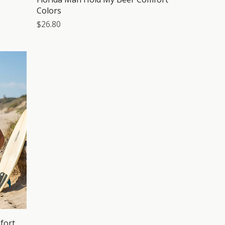
Colors
Price
$26.80
fort