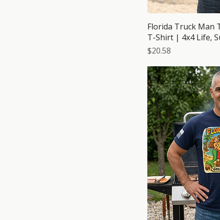
Red
Royal
Florida Truck Man 
Sand
T-Shirt | 4x4 Life, 
Sport Grey
Price
$20.58
Tropical Blue
Turf Green
White
Yam
Yellow Haze