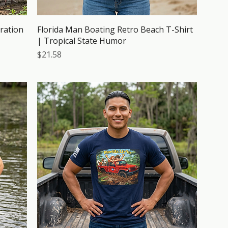
tration
Florida Man Boating Retro Beach T-Shirt
| Tropical State Humor
Price
$21.58