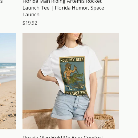
is
Florida Man Riding Artemis Rocket
Launch Tee | Florida Humor, Space
Launch
Price
$19.92
Florida Man Hold My Beer Comfort