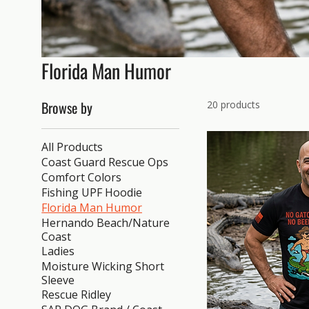
Florida Man Humor
Browse by
20 products
All Products
Coast Guard Rescue Ops
Comfort Colors
Fishing UPF Hoodie
Florida Man Humor
Hernando Beach/Nature
Coast
Ladies
Moisture Wicking Short
Sleeve
Rescue Ridley