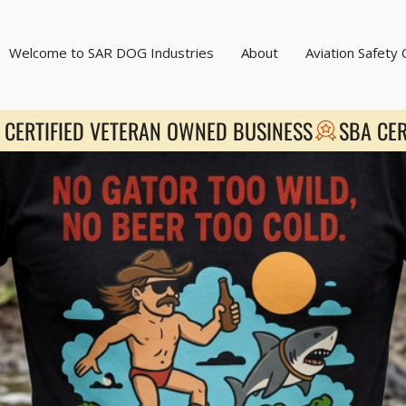
Welcome to SAR DOG Industries
About
Aviation Safety