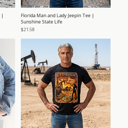
 |
Florida Man and Lady Jeepin Tee |
Sunshine State Life
Price
$21.58