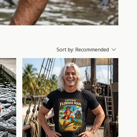
Sort by:
Recommended