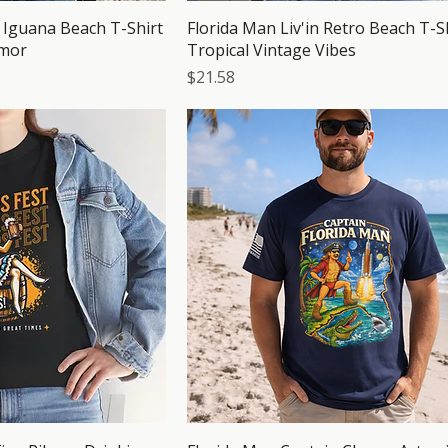
g Iguana Beach T-Shirt
Florida Man Liv'in Retro Beach T-Sh
umor
Tropical Vintage Vibes
Price
$21.58