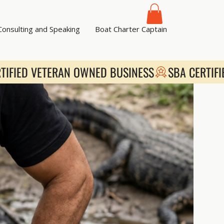
 Consulting and Speaking
Boat Charter Captain