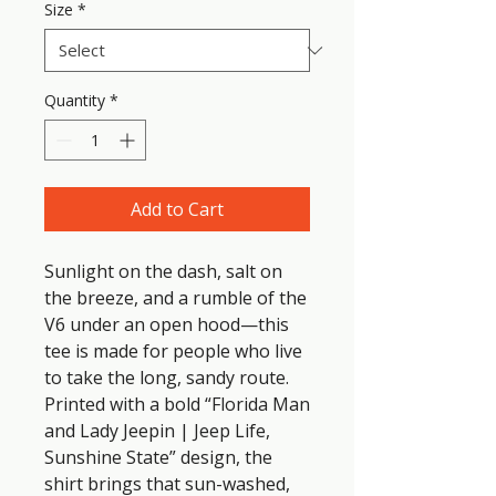
Size
*
Quantity
*
Add to Cart
Sunlight on the dash, salt on 
the breeze, and a rumble of the 
V6 under an open hood—this 
tee is made for people who live 
to take the long, sandy route. 
Printed with a bold “Florida Man 
and Lady Jeepin | Jeep Life, 
Sunshine State” design, the 
shirt brings that sun-washed, 