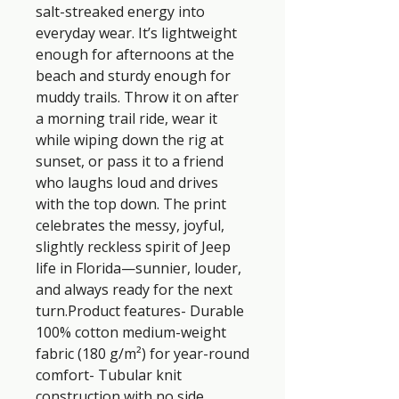
salt-streaked energy into 
everyday wear. It’s lightweight 
enough for afternoons at the 
beach and sturdy enough for 
muddy trails. Throw it on after 
a morning trail ride, wear it 
while wiping down the rig at 
sunset, or pass it to a friend 
who laughs loud and drives 
with the top down. The print 
celebrates the messy, joyful, 
slightly reckless spirit of Jeep 
life in Florida—sunnier, louder, 
and always ready for the next 
turn.Product features- Durable 
100% cotton medium-weight 
fabric (180 g/m²) for year-round 
comfort- Tubular knit 
construction with no side 