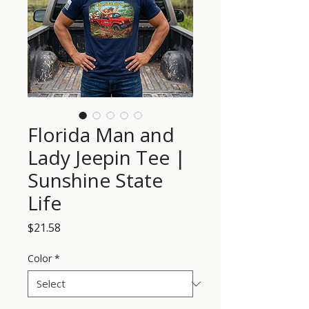
Florida Man and
Lady Jeepin Tee |
Sunshine State
Life
Price
$21.58
Color
*