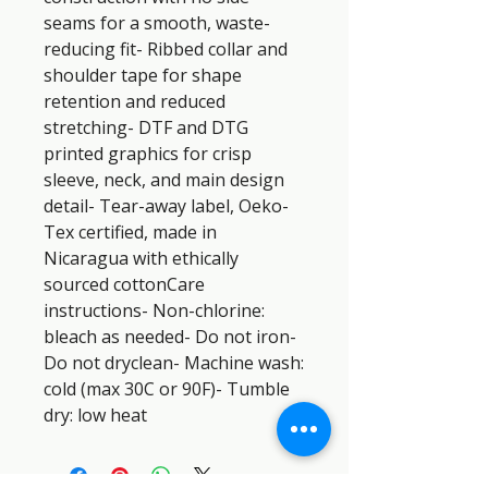
seams for a smooth, waste-
reducing fit- Ribbed collar and 
shoulder tape for shape 
retention and reduced 
stretching- DTF and DTG 
printed graphics for crisp 
sleeve, neck, and main design 
detail- Tear-away label, Oeko-
Tex certified, made in 
Nicaragua with ethically 
sourced cottonCare 
instructions- Non-chlorine: 
bleach as needed- Do not iron- 
Do not dryclean- Machine wash: 
cold (max 30C or 90F)- Tumble 
dry: low heat