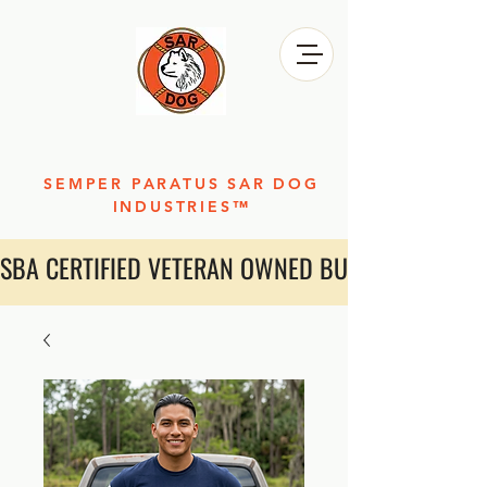
SEMPER PARATUS SAR DOG
INDUSTRIES™
SBA CERTIFIED VETERAN OWNED BUSINESS