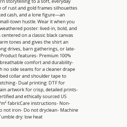
 storytelling to a soft, everyday 
e of rust and gold frames silhouettes 
cked cash, and a lone figure—an 
mall-town hustle. Wear it when you 
 weathered poster: lived-in, bold, and 
s centered on a classic black canvas 
rm tones and gives the shirt an 
ong drives, barn gatherings, or late-
.Product features- Premium 100% 
 breathable comfort and durability- 
h no side seams for a cleaner drape 
bed collar and shoulder tape to 
etching- Dual printing: DTF for 
n artwork for crisp, detailed prints- 
tified and ethically sourced US 
m² fabricCare instructions- Non-
o not iron- Do not dryclean- Machine 
Tumble dry: low heat