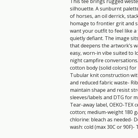
This tee brings rugged western
silhouette. A sunburnt palett
of horses, an oil derrick, sta
homage to frontier grit and s
want your outfit to feel like a
quietly defiant. The image sit
that deepens the artwork’s wa
easy, worn-in vibe suited to l
night campfire conversations
cotton body (solid colors) for
Tubular knit construction wit
and reduced fabric waste- Rib
maintain shape and resist str
sleeves/labels and DTG for mai
Tear-away label, OEKO-TEX cer
cotton; medium-weight 180 g/
chlorine: bleach as needed- D
wash: cold (max 30C or 90F)- 