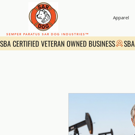
Apparel
SEMPER PARATUS SAR DOG INDUSTRIES™
SBA CERTIFIED VETERAN OWNED BUSINESS