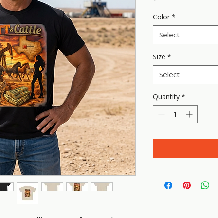
Color
*
Select
Size
*
Select
Quantity
*