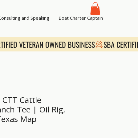
 Consulting and Speaking
Boat Charter Captain
CTT Cattle
nch Tee | Oil Rig,
Texas Map