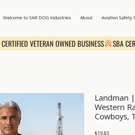
Welcome to SAR DOG Industries
About
Aviation Safety
Landman | 
Western Ra
Cowboys, 
Price
$19.83