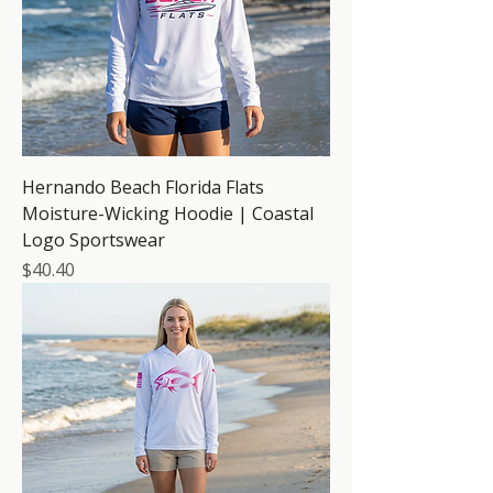
Hernando Beach Florida Flats
Moisture-Wicking Hoodie | Coastal
Logo Sportswear
Price
$40.40