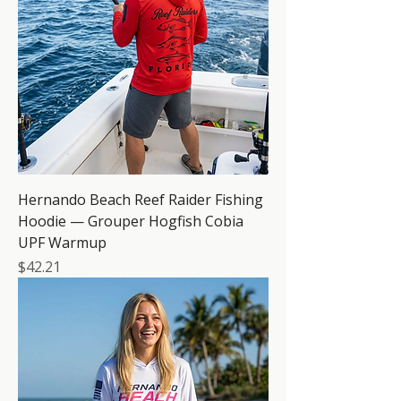
Hernando Beach Reef Raider Fishing
Hoodie — Grouper Hogfish Cobia
UPF Warmup
Price
$42.21