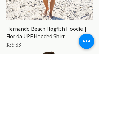
Hernando Beach Hogfish Hoodie |
Florida UPF Hooded Shirt
Price
$39.83