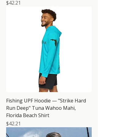
Price
$42.21
Fishing UPF Hoodie — "Strike Hard
Run Deep" Tuna Wahoo Mahi,
Florida Beach Shirt
Price
$42.21