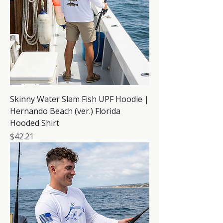
Skinny Water Slam Fish UPF Hoodie |
Hernando Beach (ver.) Florida
Hooded Shirt
Price
$42.21