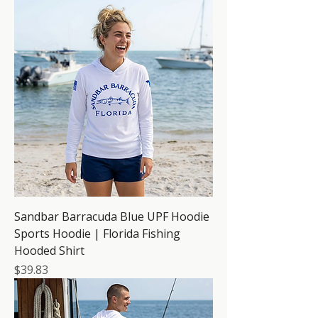
Sandbar Barracuda Blue UPF Hoodie
Sports Hoodie | Florida Fishing
Hooded Shirt
Price
$39.83