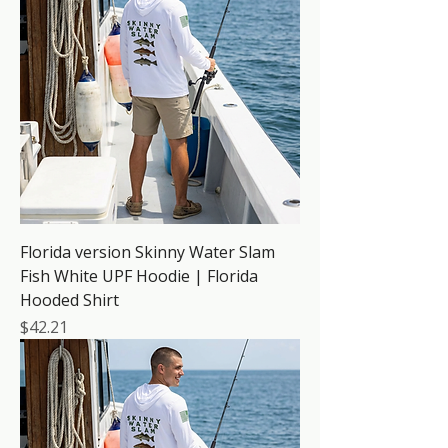
Florida version Skinny Water Slam
Fish White UPF Hoodie | Florida
Hooded Shirt
Price
$42.21