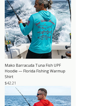
Mako Barracuda Tuna Fish UPF
Hoodie — Florida Fishing Warmup
Shirt
Price
$42.21