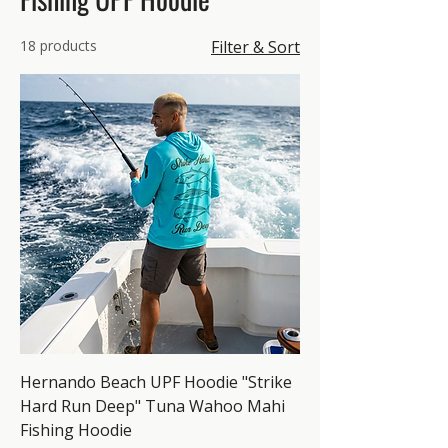
18 products
Filter & Sort
Hernando Beach UPF Hoodie "Strike
Hard Run Deep" Tuna Wahoo Mahi
Fishing Hoodie