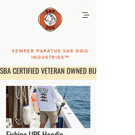
SEMPER PARATUS SAR DOG
INDUSTRIES™
SBA CERTIFIED VETERAN OWNED BUSINESS
Fishing UPF Hoodie