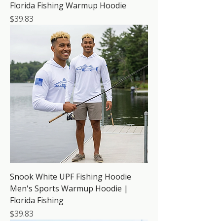
Florida Fishing Warmup Hoodie
Price
$39.83
Snook White UPF Fishing Hoodie
Men's Sports Warmup Hoodie |
Florida Fishing
Price
$39.83