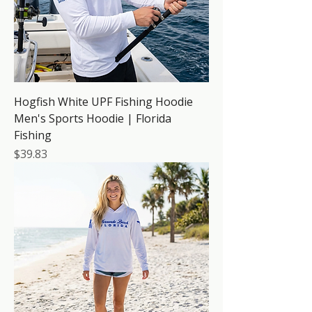
Hogfish White UPF Fishing Hoodie
Men's Sports Hoodie | Florida
Fishing
Price
$39.83