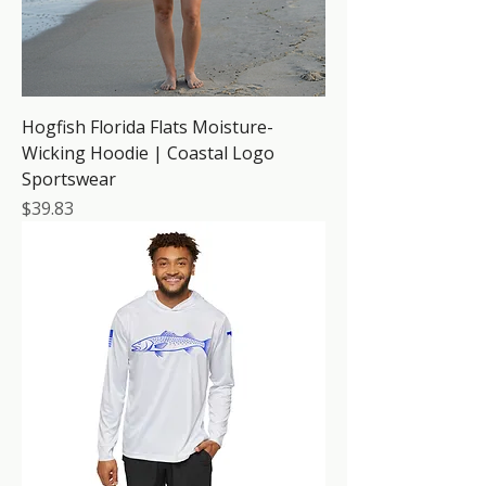
Hogfish Florida Flats Moisture-
Wicking Hoodie | Coastal Logo
Sportswear
Price
$39.83