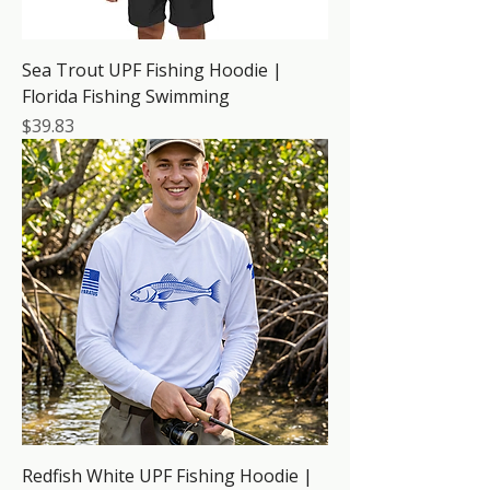
Sea Trout UPF Fishing Hoodie |
Florida Fishing Swimming
Price
$39.83
Redfish White UPF Fishing Hoodie |