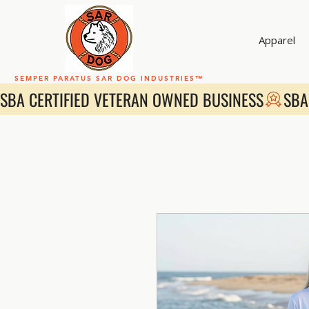
Apparel
SEMPER PARATUS SAR DOG INDUSTRIES™
SBA CERTIFIED VETERAN OWNED BUSINESS