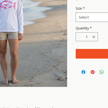
Size
*
Select
Quantity
*