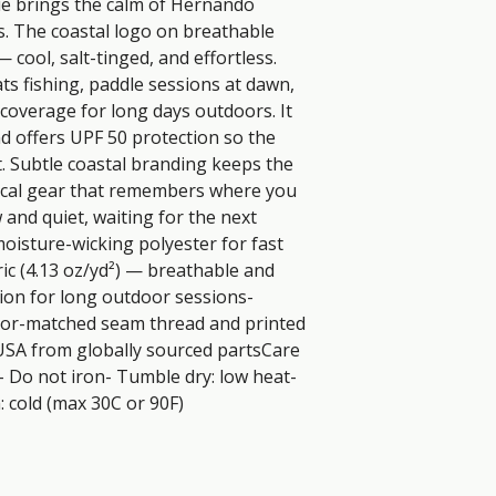
ie brings the calm of Hernando 
s. The coastal logo on breathable 
— cool, salt-tinged, and effortless. 
ats fishing, paddle sessions at dawn, 
overage for long days outdoors. It 
d offers UPF 50 protection so the 
 Subtle coastal branding keeps the 
tical gear that remembers where you 
 and quiet, waiting for the next 
oisture-wicking polyester for fast 
ic (4.13 oz/yd²) — breathable and 
ion for long outdoor sessions- 
lor-matched seam thread and printed 
USA from globally sourced partsCare 
- Do not iron- Tumble dry: low heat- 
 cold (max 30C or 90F)