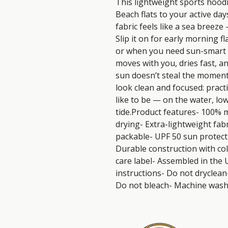
This lightweight sports hood
Beach flats to your active day
fabric feels like a sea breeze 
Slip it on for early morning fl
or when you need sun-smart c
moves with you, dries fast, an
sun doesn’t steal the moment.
look clean and focused: prac
like to be — on the water, low
tide.Product features- 100% m
drying- Extra-lightweight fabr
packable- UPF 50 sun protect
Durable construction with co
care label- Assembled in the 
instructions- Do not dryclean
Do not bleach- Machine wash: