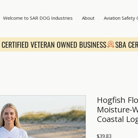
Welcome to SAR DOG Industries
About
Aviation Safety
Hogfish Flo
Moisture-W
Coastal Lo
Price
$39.83