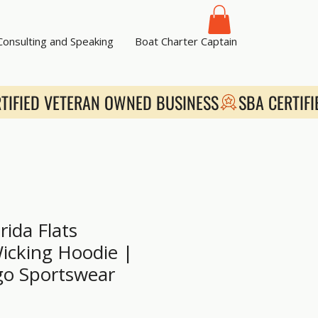
 Consulting and Speaking
Boat Charter Captain
rida Flats
icking Hoodie |
go Sportswear