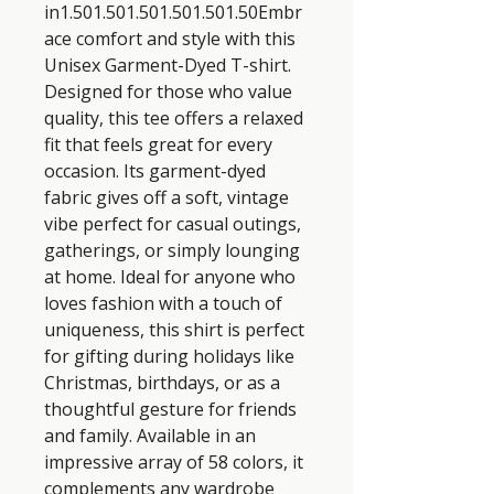
in1.501.501.501.501.501.50Embr
ace comfort and style with this 
Unisex Garment-Dyed T-shirt. 
Designed for those who value 
quality, this tee offers a relaxed 
fit that feels great for every 
occasion. Its garment-dyed 
fabric gives off a soft, vintage 
vibe perfect for casual outings, 
gatherings, or simply lounging 
at home. Ideal for anyone who 
loves fashion with a touch of 
uniqueness, this shirt is perfect 
for gifting during holidays like 
Christmas, birthdays, or as a 
thoughtful gesture for friends 
and family. Available in an 
impressive array of 58 colors, it 
complements any wardrobe 