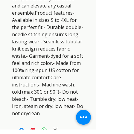
and can elevate any casual 
ensemble.Product features- 
Available in sizes S to 4XL for 
the perfect fit.- Durable double-
needle stitching ensures long-
lasting wear.- Seamless tubular 
knit design reduces fabric 
waste.- Garment-dyed for a soft 
feel and rich color.- Made from 
100% ring-spun US cotton for 
ultimate comfort.Care 
instructions- Machine wash: 
cold (max 30C or 90F)- Do not 
bleach- Tumble dry: low heat- 
Iron, steam or dry: low heat- Do 
not dryclean