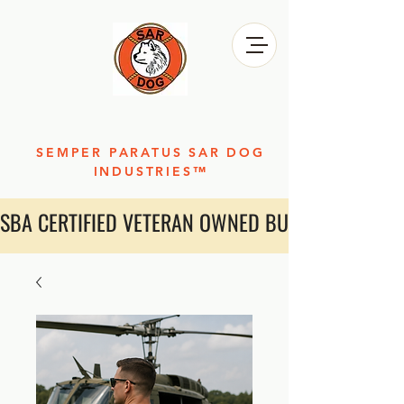
SEMPER PARATUS SAR DOG
INDUSTRIES™
SBA CERTIFIED VETERAN OWNED BUSINESS