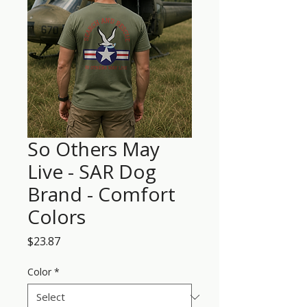
So Others May
Live - SAR Dog
Brand - Comfort
Colors
Price
$23.87
Color
*