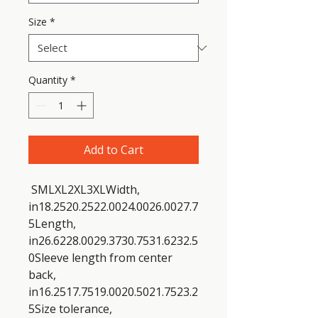
Size
*
Quantity
*
Add to Cart
 SMLXL2XL3XLWidth, 
in18.2520.2522.0024.0026.0027.7
5Length, 
in26.6228.0029.3730.7531.6232.5
0Sleeve length from center 
back, 
in16.2517.7519.0020.5021.7523.2
5Size tolerance, 