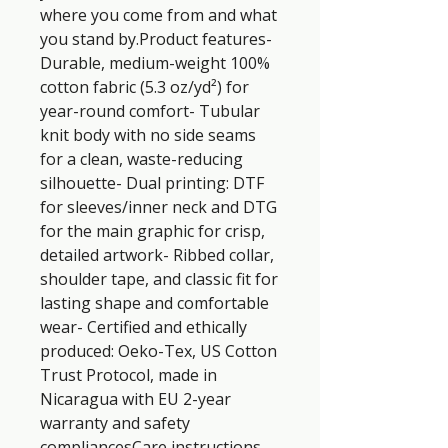
where you come from and what 
you stand by.Product features- 
Durable, medium-weight 100% 
cotton fabric (5.3 oz/yd²) for 
year-round comfort- Tubular 
knit body with no side seams 
for a clean, waste-reducing 
silhouette- Dual printing: DTF 
for sleeves/inner neck and DTG 
for the main graphic for crisp, 
detailed artwork- Ribbed collar, 
shoulder tape, and classic fit for 
lasting shape and comfortable 
wear- Certified and ethically 
produced: Oeko-Tex, US Cotton 
Trust Protocol, made in 
Nicaragua with EU 2-year 
warranty and safety 
compliancesCare instructions- 