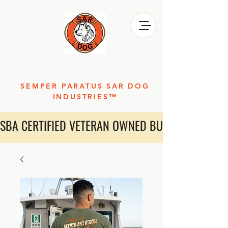
SEMPER PARATUS SAR DOG
INDUSTRIES™
SBA CERTIFIED VETERAN OWNED BUSINESS