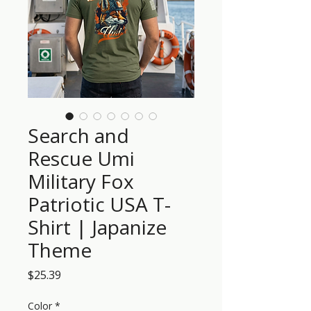
Search and
Rescue Umi
Military Fox
Patriotic USA T-
Shirt | Japanize
Theme
Price
$25.39
Color
*