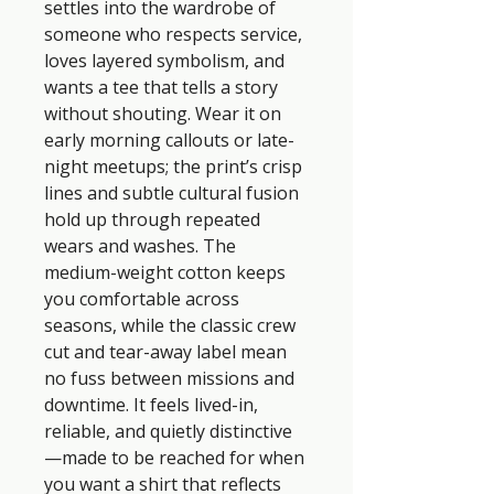
settles into the wardrobe of 
someone who respects service, 
loves layered symbolism, and 
wants a tee that tells a story 
without shouting. Wear it on 
early morning callouts or late-
night meetups; the print’s crisp 
lines and subtle cultural fusion 
hold up through repeated 
wears and washes. The 
medium-weight cotton keeps 
you comfortable across 
seasons, while the classic crew 
cut and tear-away label mean 
no fuss between missions and 
downtime. It feels lived-in, 
reliable, and quietly distinctive
—made to be reached for when 
you want a shirt that reflects 