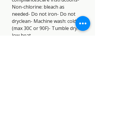
Non-chlorine: bleach as 
needed- Do not iron- Do not 
dryclean- Machine wash: cold 
(max 30C or 90F)- Tumble dry: 
low heat
SEMPER PARATUS SAR DOG
INDUSTRIES™
SEMPER
PARATUS
SAR DOG