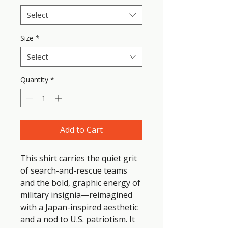
Select
Size
*
Select
Quantity
*
Add to Cart
This shirt carries the quiet grit 
of search-and-rescue teams 
and the bold, graphic energy of 
military insignia—reimagined 
with a Japan-inspired aesthetic 
and a nod to U.S. patriotism. It 