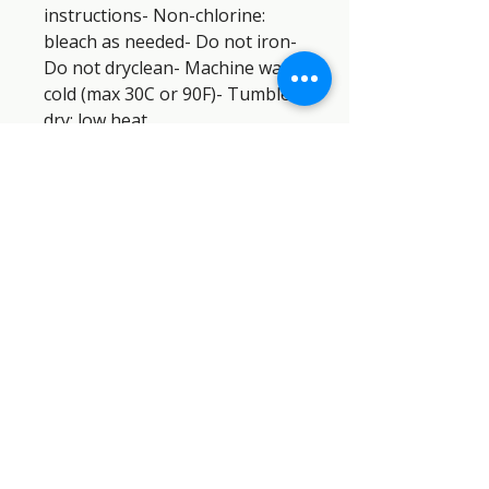
instructions- Non-chlorine: 
bleach as needed- Do not iron- 
Do not dryclean- Machine wash: 
cold (max 30C or 90F)- Tumble 
dry: low heat
SEMPER PARATUS SAR DOG
INDUSTRIES™
SEMPER
PARATUS
SAR DOG