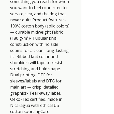
something you reach for when 
you want to feel connected to 
service, sea, and the dog that 
never quits.Product features- 
100% cotton body (solid colors) 
— durable midweight fabric 
(180 g/m²)- Tubular knit 
construction with no side 
seams for a clean, long-lasting 
fit- Ribbed knit collar and 
shoulder twill tape to resist 
stretching and hold shape- 
Dual printing: DTF for 
sleeves/labels and DTG for 
main art — crisp, detailed 
graphics- Tear-away label, 
Oeko-Tex certified, made in 
Nicaragua with ethical US 
cotton sourcingCare 