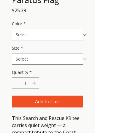
Price
$25.39
Color
*
Size
*
Quantity
*
Add to Cart
This Search and Rescue K9 tee 
carries quiet weight — a 
compact tribute to the Coast 