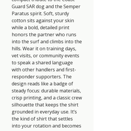
Guard SAR dog and the Semper 
Paratus spirit. Soft, sturdy 
cotton sits against your skin 
while a bold, detailed print 
honors the partner who runs 
into the surf and climbs into the 
hills. Wear it on training days, 
vet visits, or community events 
to speak a shared language 
with other handlers and first-
responder supporters. The 
design reads like a badge of 
steady focus: durable materials, 
crisp printing, and a classic crew 
silhouette that keeps the shirt 
grounded in everyday use. It’s 
the kind of shirt that settles 
into your rotation and becomes 