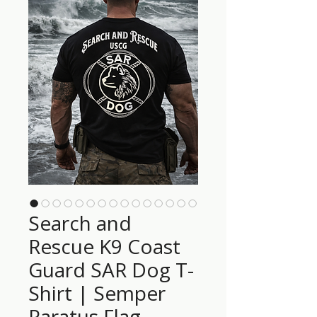
Search and
Rescue K9 Coast
Guard SAR Dog T-
Shirt | Semper
Paratus Flag