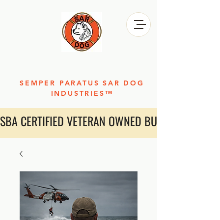
SEMPER PARATUS SAR DOG
INDUSTRIES™
SBA CERTIFIED VETERAN OWNED BUSINESS