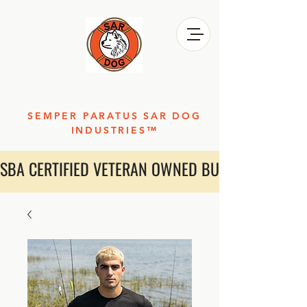
SEMPER PARATUS SAR DOG
INDUSTRIES™
SBA CERTIFIED VETERAN OWNED BUSINESS