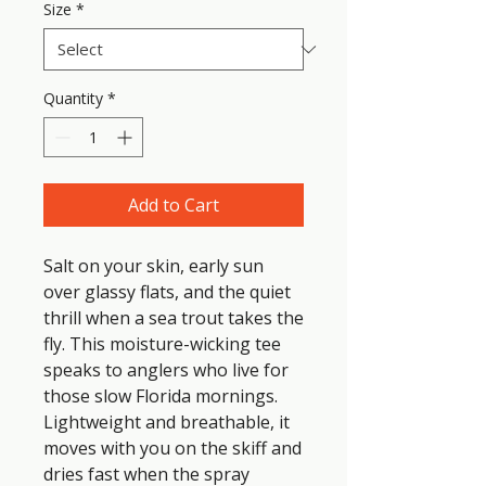
Size
*
Quantity
*
Add to Cart
Salt on your skin, early sun 
over glassy flats, and the quiet 
thrill when a sea trout takes the 
fly. This moisture-wicking tee 
speaks to anglers who live for 
those slow Florida mornings. 
Lightweight and breathable, it 
moves with you on the skiff and 
dries fast when the spray 