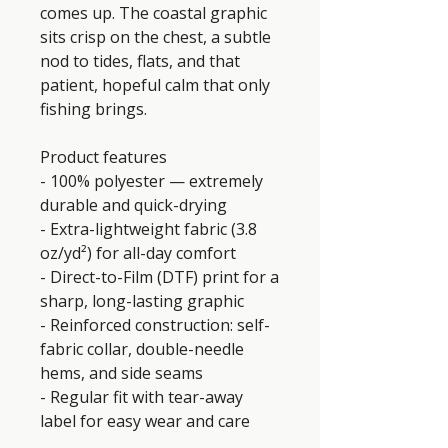
comes up. The coastal graphic 
sits crisp on the chest, a subtle 
nod to tides, flats, and that 
patient, hopeful calm that only 
fishing brings.
Product features
- 100% polyester — extremely 
durable and quick-drying
- Extra-lightweight fabric (3.8 
oz/yd²) for all-day comfort
- Direct-to-Film (DTF) print for a 
sharp, long-lasting graphic
- Reinforced construction: self-
fabric collar, double-needle 
hems, and side seams
- Regular fit with tear-away 
label for easy wear and care