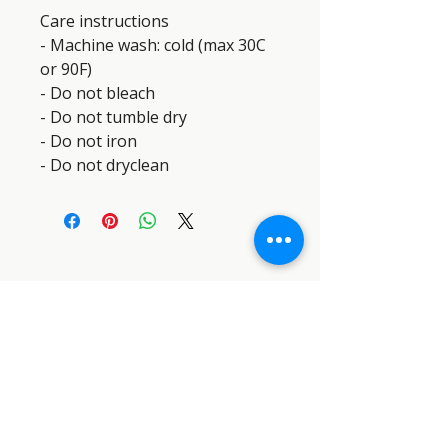
Care instructions
- Machine wash: cold (max 30C 
or 90F)
- Do not bleach
- Do not tumble dry
- Do not iron
- Do not dryclean
SEMPER PARATUS SAR DOG
INDUSTRIES™
SEMPER