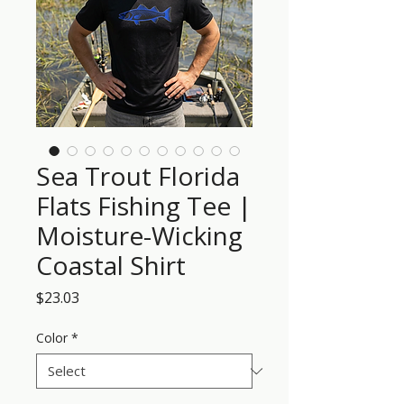
Sea Trout Florida
Flats Fishing Tee |
Moisture-Wicking
Coastal Shirt
Price
$23.03
Color
*