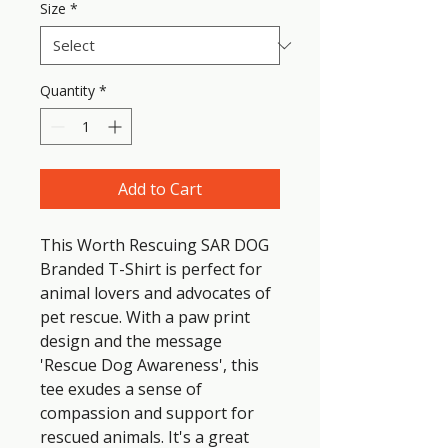
Size
*
Quantity
*
Add to Cart
This Worth Rescuing SAR DOG 
Branded T-Shirt is perfect for 
animal lovers and advocates of 
pet rescue. With a paw print 
design and the message 
'Rescue Dog Awareness', this 
tee exudes a sense of 
compassion and support for 
rescued animals. It's a great 