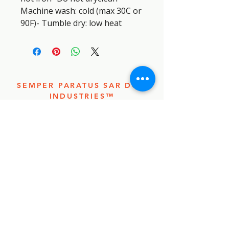
Machine wash: cold (max 30C or 
90F)- Tumble dry: low heat
SEMPER PARATUS SAR DOG
INDUSTRIES™
SEMPER
PARATUS
SAR DOG
INDUSTRIE
S™
CONTACT