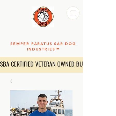
SEMPER PARATUS SAR DOG
INDUSTRIES™
SBA CERTIFIED VETERAN OWNED BUSINESS