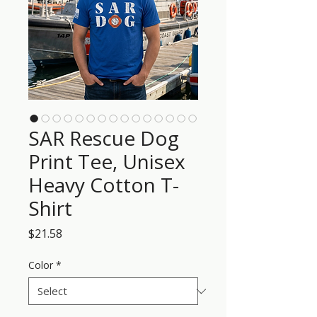
SAR Rescue Dog
Print Tee, Unisex
Heavy Cotton T-
Shirt
Price
$21.58
Color
*