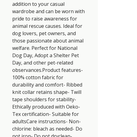
addition to your casual 
wardrobe and can be worn with 
pride to raise awareness for 
animal rescue causes. Ideal for 
dog lovers, pet owners, and 
those passionate about animal 
welfare. Perfect for National 
Dog Day, Adopt a Shelter Pet 
Day, and other pet-related 
observances.Product features- 
100% cotton fabric for 
durability and comfort- Ribbed 
knit collar retains shape- Twill 
tape shoulders for stability- 
Ethically produced with Oeko-
Tex certification- Suitable for 
adultsCare instructions- Non-
chlorine: bleach as needed- Do 
not iron- Do not dryclean- 