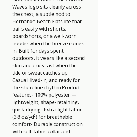
Waves logo sits cleanly across 
the chest, a subtle nod to 
Hernando Beach Flats life that 
pairs easily with shorts, 
boardshorts, or a well-worn 
hoodie when the breeze comes 
in. Built for days spent 
outdoors, it wears like a second 
skin and dries fast when the 
tide or sweat catches up. 
Casual, lived-in, and ready for 
the shoreline rhythm.Product 
features- 100% polyester — 
lightweight, shape-retaining, 
quick-drying- Extra-light fabric 
(3.8 oz/yd²) for breathable 
comfort- Durable construction 
with self-fabric collar and 