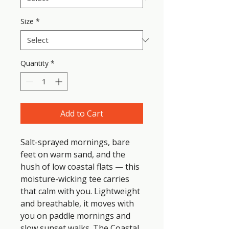
Size
*
Quantity
*
Add to Cart
Salt-sprayed mornings, bare 
feet on warm sand, and the 
hush of low coastal flats — this 
moisture-wicking tee carries 
that calm with you. Lightweight 
and breathable, it moves with 
you on paddle mornings and 
slow sunset walks. The Coastal 