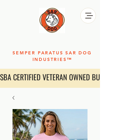
SEMPER PARATUS SAR DOG
INDUSTRIES™
SBA CERTIFIED VETERAN OWNED BUSINESS