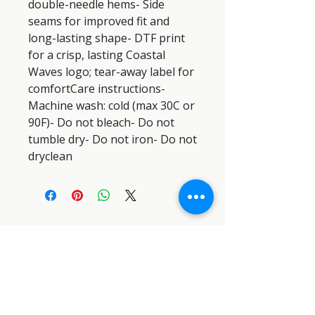
double-needle hems- Side 
seams for improved fit and 
long-lasting shape- DTF print 
for a crisp, lasting Coastal 
Waves logo; tear-away label for 
comfortCare instructions- 
Machine wash: cold (max 30C or 
90F)- Do not bleach- Do not 
tumble dry- Do not iron- Do not 
dryclean
SEMPER PARATUS SAR DOG
INDUSTRIES™