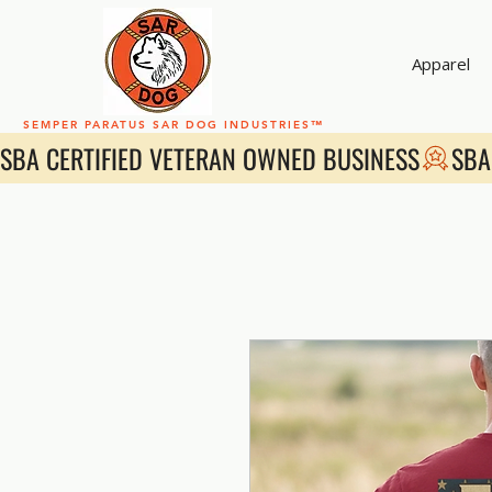
Apparel
SEMPER PARATUS SAR DOG INDUSTRIES™
SBA CERTIFIED VETERAN OWNED BUSINESS