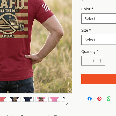
Color
*
Select
Size
*
Select
Quantity
*