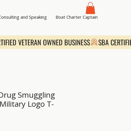
 Consulting and Speaking
Boat Charter Captain
 Drug Smuggling
Military Logo T-