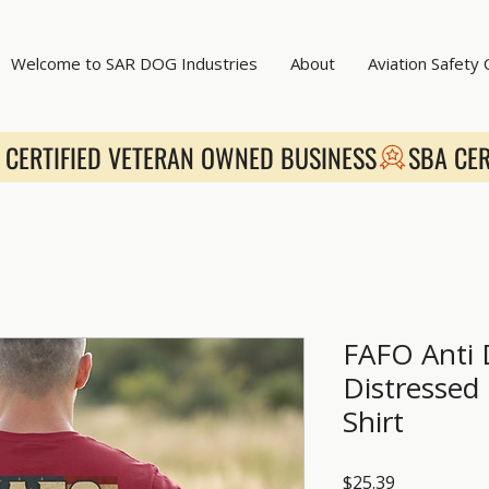
Welcome to SAR DOG Industries
About
Aviation Safety
FAFO Anti
Distressed 
Shirt
Price
$25.39