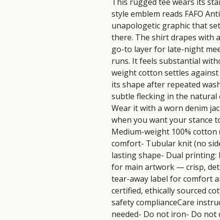
This rugged tee wears its stan
style emblem reads FAFO Anti
unapologetic graphic that settl
there. The shirt drapes with a 
go-to layer for late-night mee
runs. It feels substantial with
weight cotton settles against 
its shape after repeated wash
subtle flecking in the natural 
Wear it with a worn denim jack
when you want your stance to 
Medium-weight 100% cotton (s
comfort- Tubular knit (no si
lasting shape- Dual printing:
for main artwork — crisp, deta
tear-away label for comfort 
certified, ethically sourced c
safety complianceCare instruc
needed- Do not iron- Do not 