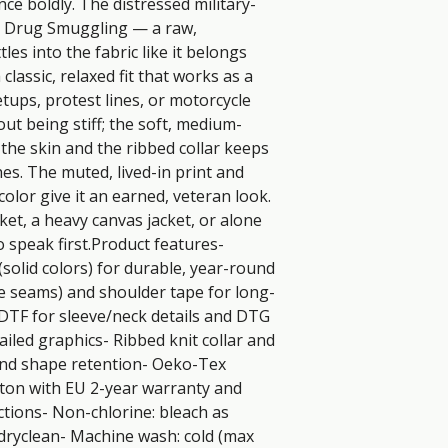
ce boldly. The distressed military-
 Drug Smuggling — a raw, 
es into the fabric like it belongs 
classic, relaxed fit that works as a 
tups, protest lines, or motorcycle 
out being stiff; the soft, medium-
the skin and the ribbed collar keeps 
es. The muted, lived-in print and 
color give it an earned, veteran look. 
et, a heavy canvas jacket, or alone 
speak first.Product features- 
olid colors) for durable, year-round 
de seams) and shoulder tape for long-
 DTF for sleeve/neck details and DTG 
iled graphics- Ribbed knit collar and 
and shape retention- Oeko-Tex 
otton with EU 2-year warranty and 
tions- Non-chlorine: bleach as 
dryclean- Machine wash: cold (max 